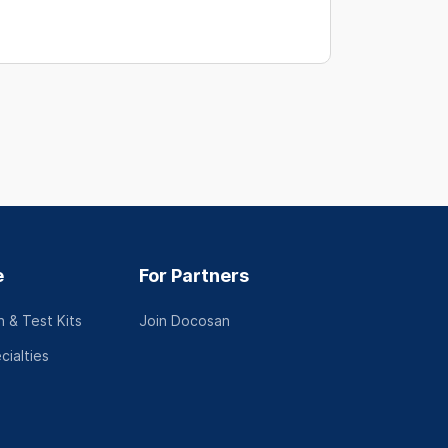
e
For Partners
 & Test Kits
Join Docosan
cialties