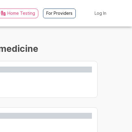
Home Testing
For Providers
Log In
 medicine