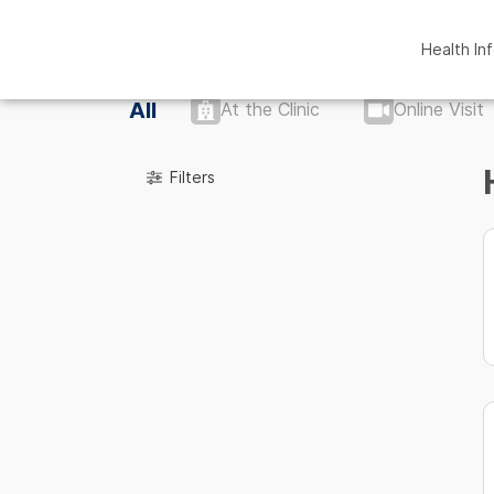
Health In
All
At the Clinic
Online Visit
Filters