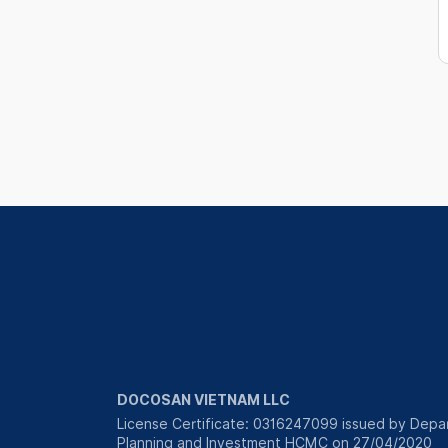
DOCOSAN VIETNAM LLC
License Certificate: 0316247099 issued by Depa
Planning and Investment HCMC on 27/04/2020