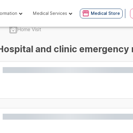
formation
Medical Services
Medical Store
Home Visit
Hospital and clinic emergency