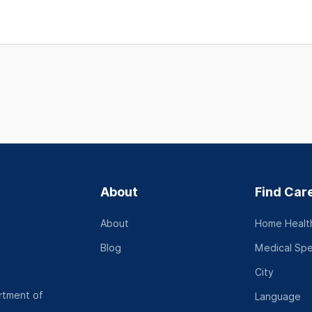
About
Find Car
About
Home Health
Blog
Medical Spe
City
rtment of
Language