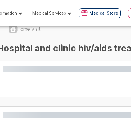
formation
Medical Services
Medical Store
Home Visit
Hospital and clinic hiv/aids tr