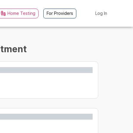
Home Testing
For Providers
Log In
eatment