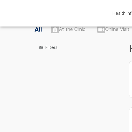
Health In
All
At the Clinic
Online Visit
Filters