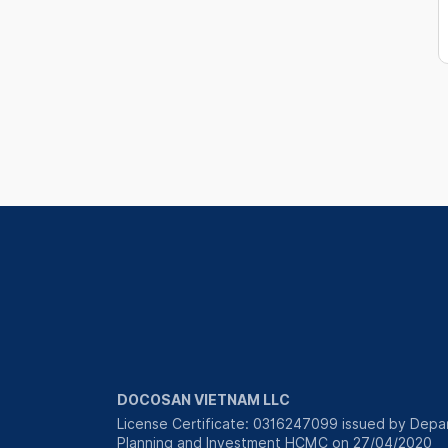
DOCOSAN VIETNAM LLC
License Certificate: 0316247099 issued by Depa
Planning and Investment HCMC on 27/04/2020