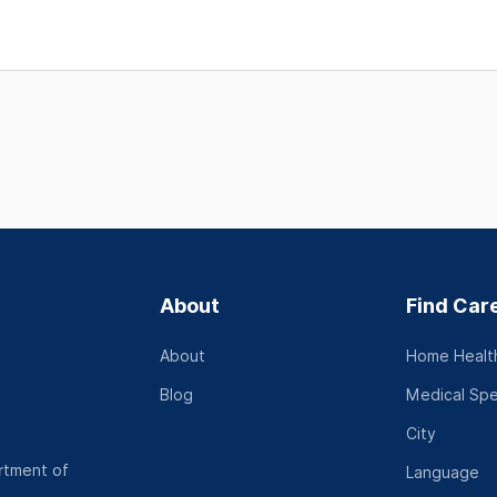
About
Find Car
About
Home Health
Blog
Medical Spe
City
rtment of
Language