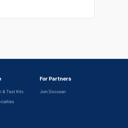
e
For Partners
 & Test Kits
Join Docosan
cialties