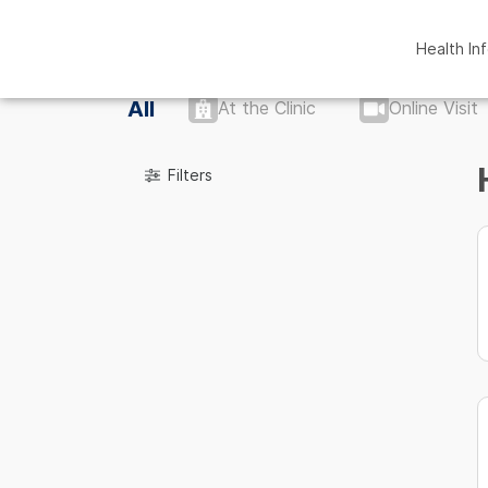
Health In
All
At the Clinic
Online Visit
Filters