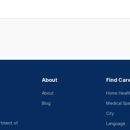
About
Find Car
About
Home Health
Blog
Medical Spe
City
rtment of
Language