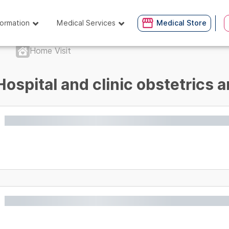
formation
Medical Services
Medical Store
Home Visit
Hospital and clinic obstetrics