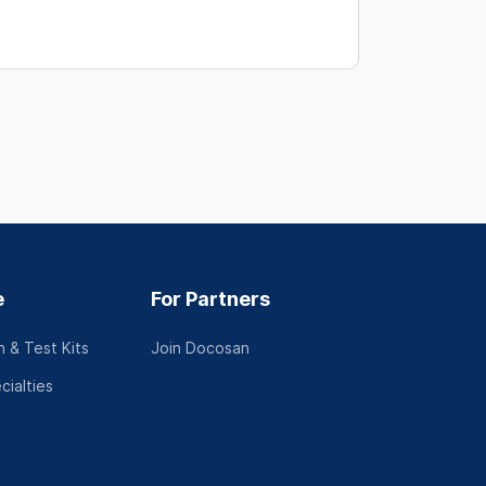
e
For Partners
 & Test Kits
Join Docosan
cialties