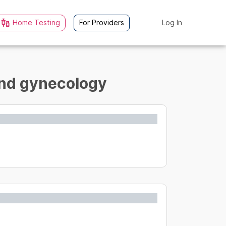
Home Testing
For Providers
Log In
 and gynecology