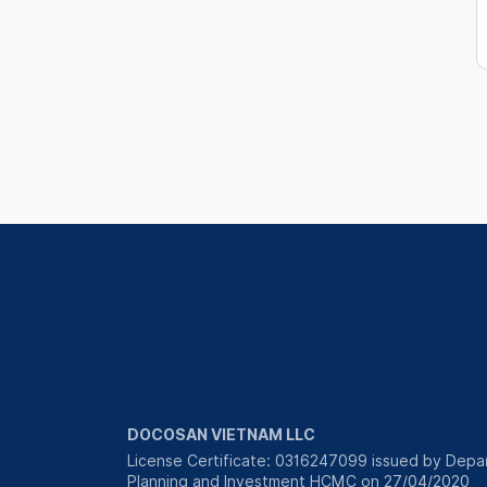
DOCOSAN VIETNAM LLC
License Certificate: 0316247099 issued by Depa
Planning and Investment HCMC on 27/04/2020